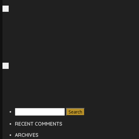
Search
for:
RECENT COMMENTS
ARCHIVES