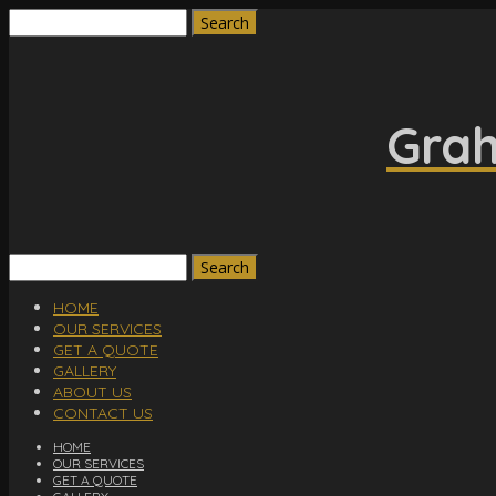
Search
for:
Grah
Search
for:
HOME
OUR SERVICES
GET A QUOTE
GALLERY
ABOUT US
CONTACT US
HOME
OUR SERVICES
GET A QUOTE