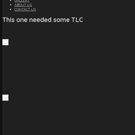
GALLERY
ABOUT US
CONTACT US
This one needed some TLC