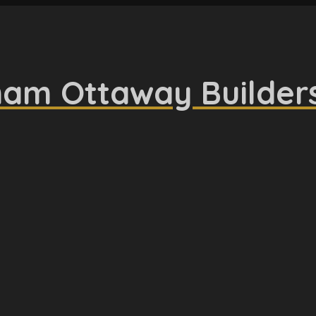
am Ottaway Builder