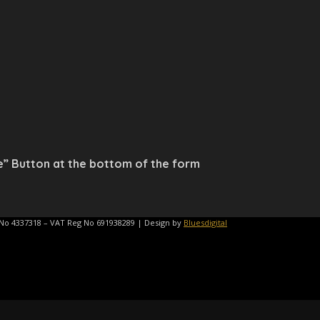
e” Button at the bottom of the form
 No 4337318 – VAT Reg No 691938289 | Design by
Bluesdigital