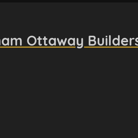
am Ottaway Builder