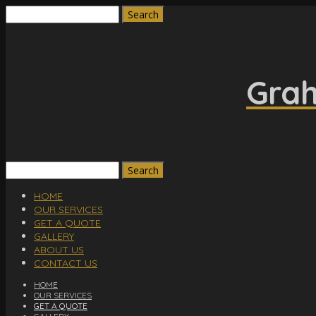
Search
for:
Grah
Search
for:
HOME
OUR SERVICES
GET A QUOTE
GALLERY
ABOUT US
CONTACT US
HOME
OUR SERVICES
GET A QUOTE