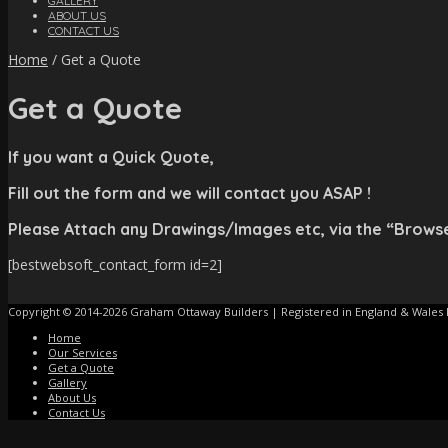
GALLERY
ABOUT US
CONTACT US
Home
/
Get a Quote
Get a Quote
If you want a Quick Quote,
Fill out the form and we will contact you ASAP !
Please Attach any Drawings/Images etc, via the “Brows
[bestwebsoft_contact_form id=2]
Copyright © 2014-2026 Graham Ottaway Builders | Registered in England & Wales
Home
Our Services
Get a Quote
Gallery
About Us
Contact Us